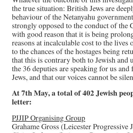
the true situation: British Jews are deep
behaviour of the Netanyahu government
strongly opposed to the conduct of the 
with good reason that it is being prolong
reasons at incalculable cost to the lives
to the chances of the hostages being re
that this is contrary both to Jewish and u
the 36 deputies are speaking for us and 
Jews, and that our voices cannot be sile
At 7th May, a total of 402 Jewish peop
letter:
PJJIP Organising Group
Grahame Gross (Leicester Progressive 