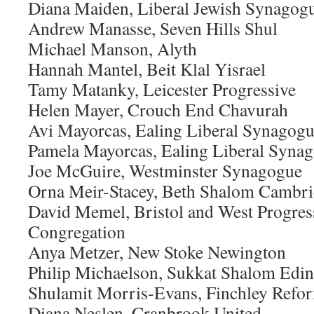
Diana Maiden, Liberal Jewish Synagog
Andrew Manasse, Seven Hills Shul
Michael Manson, Alyth
Hannah Mantel, Beit Klal Yisrael
Tamy Matanky, Leicester Progressive
Helen Mayer, Crouch End Chavurah
Avi Mayorcas, Ealing Liberal Synagog
Pamela Mayorcas, Ealing Liberal Syna
Joe McGuire, Westminster Synagogue
Orna Meir-Stacey, Beth Shalom Cambr
David Memel, Bristol and West Progres
Congregation
Anya Metzer, New Stoke Newington
Philip Michaelson, Sukkat Shalom Edi
Shulamit Morris-Evans, Finchley Ref
Diana Neslen, Cranbrook United