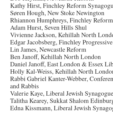
Kathy Hirst, Finchley Reform Synagog
Søren Hough, New Stoke Newington
Rhiannon Humphreys, Finchley Refor
Adam Hurst, Seven Hills Shul
Vivienne Jackson, Kehillah North Lond
Edgar Jacobsberg, Finchley Progressive
Lin James, Newcastle Reform
Ben Janoff, Kehillah North London
Daniel Janoff, East London & Essex Lib
Holly Kal-Weiss, Kehillah North Londo
Rabbi Gabriel Kanter-Webber, Conferen
and Rabbis
Valerie Kaye, Liberal Jewish Synagogu
Talitha Kearey, Sukkat Shalom Edinbur
Edna Kissmann, Liberal Jewish Synago