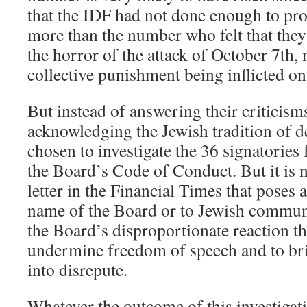
that the IDF had not done enough to pro
more than the number who felt that the
the horror of the attack of October 7th, n
collective punishment being inflicted on
But instead of answering their criticism
acknowledging the Jewish tradition of d
chosen to investigate the 36 signatories 
the Board’s Code of Conduct. But it is 
letter in the Financial Times that poses 
name of the Board or to Jewish communal 
the Board’s disproportionate reaction tha
undermine freedom of speech and to br
into disrepute.
Whatever the outcome of this investigat