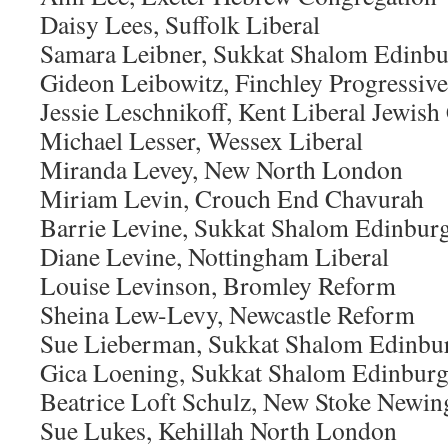
Daisy Lees, Suffolk Liberal
Samara Leibner, Sukkat Shalom Edinb
Gideon Leibowitz, Finchley Progressive
Jessie Leschnikoff, Kent Liberal Jewi
Michael Lesser, Wessex Liberal
Miranda Levey, New North London
Miriam Levin, Crouch End Chavurah
Barrie Levine, Sukkat Shalom Edinbur
Diane Levine, Nottingham Liberal
Louise Levinson, Bromley Reform
Sheina Lew-Levy, Newcastle Reform
Sue Lieberman, Sukkat Shalom Edinbu
Gica Loening, Sukkat Shalom Edinbur
Beatrice Loft Schulz, New Stoke Newin
Sue Lukes, Kehillah North London