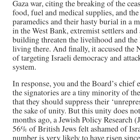
Gaza war, citing the breaking of the ceas
food, fuel and medical supplies, and the 
paramedics and their hasty burial in a m
in the West Bank, extremist settlers and
building threaten the livelihood and the 
living there. And finally, it accused th
of targeting Israeli democracy and attack
system.
In response, you and the Board’s chief e
the signatories are a tiny minority of th
that they should suppress their ‘unrepre
the sake of unity. But this unity does not
months ago, a Jewish Policy Research (
56% of British Jews felt ashamed of Isra
number is very likely to have risen since