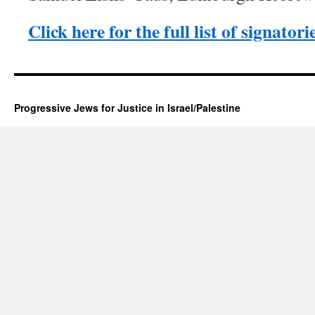
Click here for the full list of signatori
Progressive Jews for Justice in Israel/Palestine