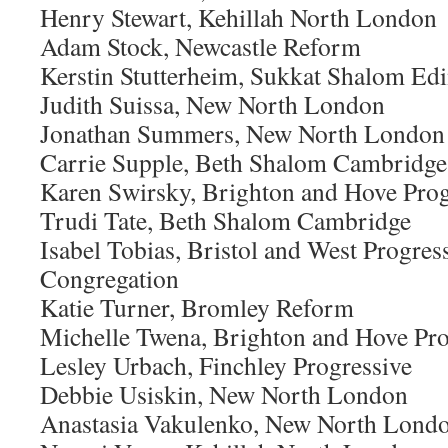
Henry Stewart, Kehillah North London
Adam Stock, Newcastle Reform
Kerstin Stutterheim, Sukkat Shalom Ed
Judith Suissa, New North London
Jonathan Summers, New North London
Carrie Supple, Beth Shalom Cambridge
Karen Swirsky, Brighton and Hove Prog
Trudi Tate, Beth Shalom Cambridge
Isabel Tobias, Bristol and West Progres
Congregation
Katie Turner, Bromley Reform
Michelle Twena, Brighton and Hove Pro
Lesley Urbach, Finchley Progressive
Debbie Usiskin, New North London
Anastasia Vakulenko, New North Lond