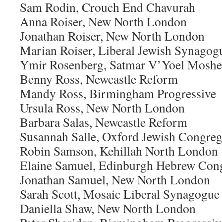
Sam Rodin, Crouch End Chavurah
Anna Roiser, New North London
Jonathan Roiser, New North London
Marian Roiser, Liberal Jewish Synagog
Ymir Rosenberg, Satmar V’Yoel Moshe
Benny Ross, Newcastle Reform
Mandy Ross, Birmingham Progressive
Ursula Ross, New North London
Barbara Salas, Newcastle Reform
Susannah Salle, Oxford Jewish Congreg
Robin Samson, Kehillah North London
Elaine Samuel, Edinburgh Hebrew Con
Jonathan Samuel, New North London
Sarah Scott, Mosaic Liberal Synagogue
Daniella Shaw, New North London