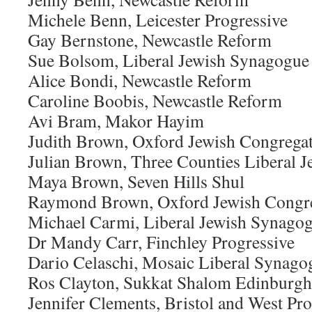
Michele Benn, Leicester Progressive
Gay Bernstone, Newcastle Reform
Sue Bolsom, Liberal Jewish Synagogue
Alice Bondi, Newcastle Reform
Caroline Boobis, Newcastle Reform
Avi Bram, Makor Hayim
Judith Brown, Oxford Jewish Congrega
Julian Brown, Three Counties Liberal
Maya Brown, Seven Hills Shul
Raymond Brown, Oxford Jewish Congr
Michael Carmi, Liberal Jewish Synago
Dr Mandy Carr, Finchley Progressive
Dario Celaschi, Mosaic Liberal Synago
Ros Clayton, Sukkat Shalom Edinburgh
Jennifer Clements, Bristol and West Pr