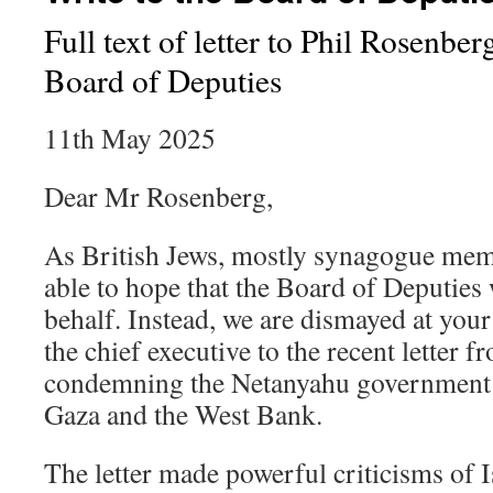
Full text of letter to Phil Rosenber
Board of Deputies
11th May 2025
Dear Mr Rosenberg,
As British Jews, mostly synagogue mem
able to hope that the Board of Deputies 
behalf. Instead, we are dismayed at your
the chief executive to the recent letter 
condemning the Netanyahu government f
Gaza and the West Bank.
The letter made powerful criticisms of I