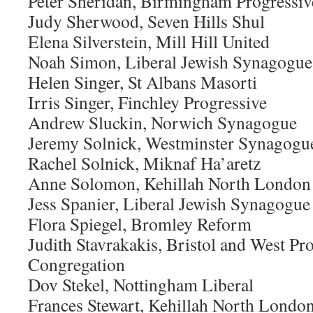
Peter Sheridan, Birmingham Progressiv
Judy Sherwood, Seven Hills Shul
Elena Silverstein, Mill Hill United
Noah Simon, Liberal Jewish Synagogue
Helen Singer, St Albans Masorti
Irris Singer, Finchley Progressive
Andrew Sluckin, Norwich Synagogue
Jeremy Solnick, Westminster Synagogu
Rachel Solnick, Miknaf Ha’aretz
Anne Solomon, Kehillah North London
Jess Spanier, Liberal Jewish Synagogue
Flora Spiegel, Bromley Reform
Judith Stavrakakis, Bristol and West Pr
Congregation
Dov Stekel, Nottingham Liberal
Frances Stewart, Kehillah North Londo