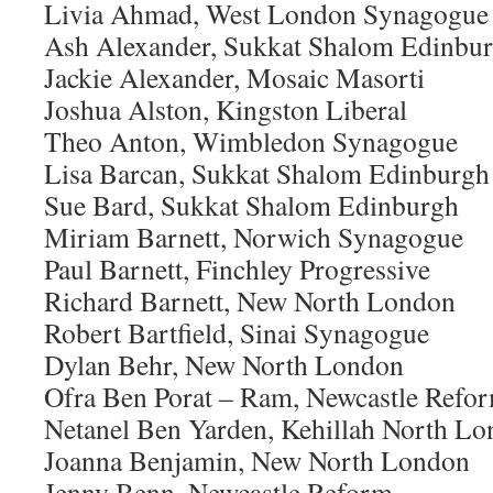
Livia Ahmad, West London Synagogue
Ash Alexander, Sukkat Shalom Edinbu
Jackie Alexander, Mosaic Masorti
Joshua Alston, Kingston Liberal
Theo Anton, Wimbledon Synagogue
Lisa Barcan, Sukkat Shalom Edinburgh
Sue Bard, Sukkat Shalom Edinburgh
Miriam Barnett, Norwich Synagogue
Paul Barnett, Finchley Progressive
Richard Barnett, New North London
Robert Bartfield, Sinai Synagogue
Dylan Behr, New North London
Ofra Ben Porat – Ram, Newcastle Refo
Netanel Ben Yarden, Kehillah North L
Joanna Benjamin, New North London
Jenny Benn, Newcastle Reform