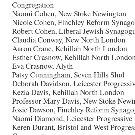
Congregation
Naomi Cohen, New Stoke Newington
Nicole Cohen, Finchley Reform Synag
Robert Cohen, Liberal Jewish Synagog
Claudia Conway, New North London
Aaron Crane, Kehillah North London
Esther Crasnow, Kehillah North Londo
Eva Crasnow, Alyth
Patsy Cunningham, Seven Hills Shul
Deborah Davidson, Leicester Progressi
Kezia Davis, Kehillah North London
Professor Mary Davis, New Stoke Newi
Josie Dawson, Finchley Reform Synago
Naomi Diamond, Leicester Progressive
Keren Durant, Bristol and West Progres