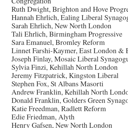
Congregation
Ruth Dwight, Brighton and Hove Progre
Hannah Ehrlich, Ealing Liberal Synago
Sarah Ehrlich, New North London
Tali Ehrlich, Birmingham Progressive
Sara Emanuel, Bromley Reform
Linnet Farshi-Kaymer, East London & E
Joseph Finlay, Mosaic Liberal Synagog
Sylvia Finzi, Kehillah North London
Jeremy Fitzpatrick, Kingston Liberal
Stephen Fox, St Albans Masorti
Andrew Franklin, Kehillah North Lond
Donald Franklin, Golders Green Synag
Katie Freedman, Radlett Reform
Edie Friedman, Alyth
Henry Gafsen, New North London