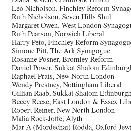
Leo Nicholson, Finchley Reform Syna
Ruth Nicholson, Seven Hills Shul
Margaret Owen, West London Synagog
Ruth Pearson, Norwich Liberal
Harry Peto, Finchley Reform Synagogu
Simone Pitt, The Ark Synagogue
Rosanne Posner, Bromley Reform
Daniel Power, Sukkat Shalom Edinburg
Raphael Prais, New North London
Wendy Prestney, Nottingham Liberal
Gillian Raab, Sukkat Shalom Edinburg
Beccy Reese, East London & Essex Lib
Robert Reiner, New North London
Malia Rock-Joffe, Alyth
Mar A (Mordechai) Rodda, Oxford Jew