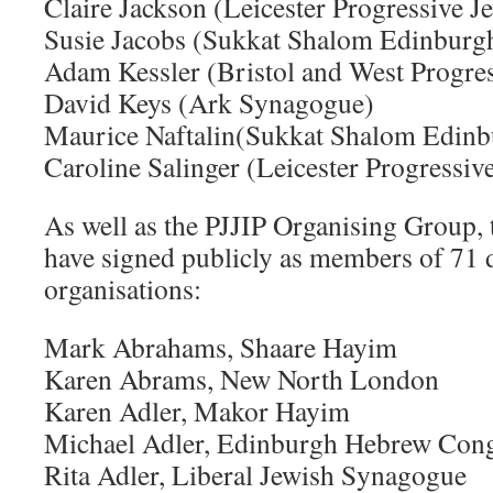
Claire Jackson (Leicester Progressive 
Susie Jacobs (Sukkat Shalom Edinburg
Adam Kessler (Bristol and West Progres
David Keys (Ark Synagogue)
Maurice Naftalin(Sukkat Shalom Edinb
Caroline Salinger (Leicester Progressi
As well as the PJJIP Organising Group, 
have signed publicly as members of 71 d
organisations:
Mark Abrahams, Shaare Hayim
Karen Abrams, New North London
Karen Adler, Makor Hayim
Michael Adler, Edinburgh Hebrew Cong
Rita Adler, Liberal Jewish Synagogue