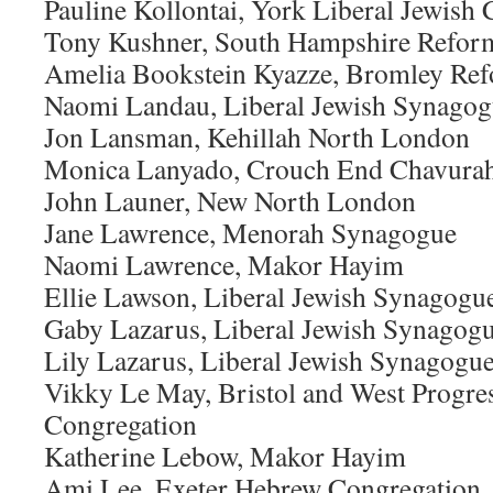
Pauline Kollontai, York Liberal Jewis
Tony Kushner, South Hampshire Refor
Amelia Bookstein Kyazze, Bromley Re
Naomi Landau, Liberal Jewish Synago
Jon Lansman, Kehillah North London
Monica Lanyado, Crouch End Chavura
John Launer, New North London
Jane Lawrence, Menorah Synagogue
Naomi Lawrence, Makor Hayim
Ellie Lawson, Liberal Jewish Synagogu
Gaby Lazarus, Liberal Jewish Synagog
Lily Lazarus, Liberal Jewish Synagogu
Vikky Le May, Bristol and West Progre
Congregation
Katherine Lebow, Makor Hayim
Ami Lee, Exeter Hebrew Congregation