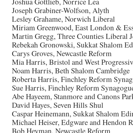
Joshua Gottlieb, Norrice Lea
Joseph Grabiner-Wolfson, Alyth
Lesley Grahame, Norwich Liberal
Miriam Greenwood, East London & Ess
Martin Gregg, Three Counties Liberal
Rebekah Gronowski, Sukkat Shalom Ed
Carys Groves, Newcastle Reform
Mia Harris, Bristol and West Progressi
Noam Harris, Beth Shalom Cambridge
Roberta Harris, Finchley Reform Syna
Sue Harris, Finchley Reform Synagogu
Abe Hayeem, Stanmore and Canons Par
David Hayes, Seven Hills Shul
Caspar Heinemann, Sukkat Shalom Edi
Michael Heiser, Edgware and Hendon 
Bob Heyman, Newcastle Reform