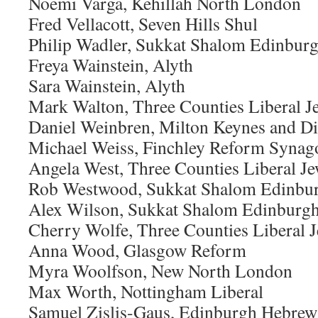
Noemi Varga, Kehillah North London
Fred Vellacott, Seven Hills Shul
Philip Wadler, Sukkat Shalom Edinbur
Freya Wainstein, Alyth
Sara Wainstein, Alyth
Mark Walton, Three Counties Liberal 
Daniel Weinbren, Milton Keynes and Di
Michael Weiss, Finchley Reform Synag
Angela West, Three Counties Liberal 
Rob Westwood, Sukkat Shalom Edinbu
Alex Wilson, Sukkat Shalom Edinburg
Cherry Wolfe, Three Counties Liberal
Anna Wood, Glasgow Reform
Myra Woolfson, New North London
Max Worth, Nottingham Liberal
Samuel Zislis-Gaus, Edinburgh Hebrew