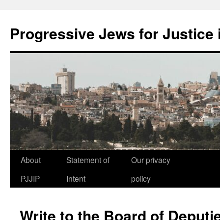
Progressive Jews for Justice i
Skip
About
Statement of
Our privacy
to
PJJIP
Intent
policy
content
Write to the Board of Deputi