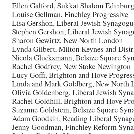
Ellen Galford, Sukkat Shalom Edinbur
Louise Gellman, Finchley Progressive
Lisa Gershon, Liberal Jewish Synagogu
Stephen Gershon, Liberal Jewish Syna
Sharon Gewirtz, New North London
Lynda Gilbert, Milton Keynes and Dist
Nicola Glucksmann, Belsize Square Sy
Rachel Godfrey, New Stoke Newington
Lucy Goffi, Brighton and Hove Progres
Linda and Mark Goldberg, New North
Olivia Goldenberg, Liberal Jewish Syn
Rachel Goldhill, Brighton and Hove Pro
Suzanne Goldstein, Belsize Square Syn
Adam Goodkin, Reading Liberal Synag
Jenny Goodman, Finchley Reform Syn