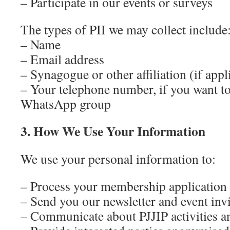
– Participate in our events or surveys
The types of PII we may collect include
– Name
– Email address
– Synagogue or other affiliation (if appl
– Your telephone number, if you want to 
WhatsApp group
3. How We Use Your Information
We use your personal information to:
– Process your membership application
– Send you our newsletter and event invi
– Communicate about PJJIP activities 