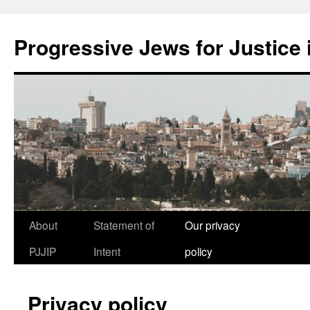
Progressive Jews for Justice i
Skip
About
Statement of
Our privacy
to
PJJIP
Intent
policy
content
Privacy policy