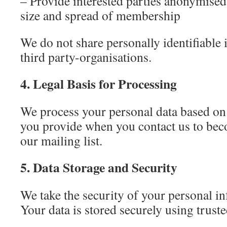
– Provide interested parties anonymised
size and spread of membership
We do not share personally identifiable
third party-organisations.
4. Legal Basis for Processing
We process your personal data based on
you provide when you contact us to be
our mailing list.
5. Data Storage and Security
We take the security of your personal in
Your data is stored securely using truste