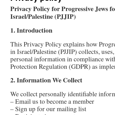
Privacy Policy for Progressive Jews fo
Israel/Palestine (PJJIP)
1. Introduction
This Privacy Policy explains how Progre
in Israel/Palestine (PJJIP) collects, uses
personal information in compliance wit
Protection Regulation (GDPR) as imple
2. Information We Collect
We collect personally identifiable info
– Email us to become a member
– Sign up for our mailing list