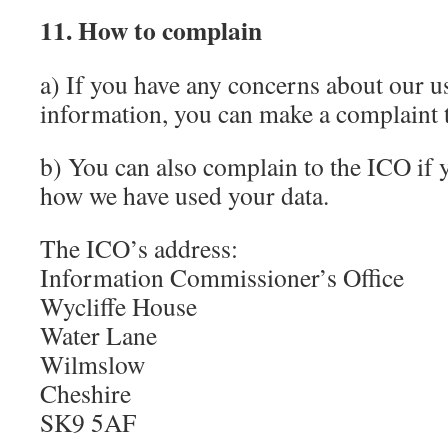
11. How to complain
a) If you have any concerns about our u
information, you can make a complaint 
b) You can also complain to the ICO if
how we have used your data.
The ICO’s address:
Information Commissioner’s Office
Wycliffe House
Water Lane
Wilmslow
Cheshire
SK9 5AF