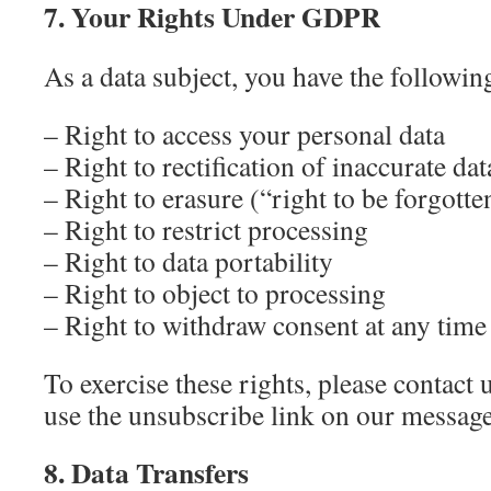
7. Your Rights Under GDPR
As a data subject, you have the following
– Right to access your personal data
– Right to rectification of inaccurate dat
– Right to erasure (“right to be forgotte
– Right to restrict processing
– Right to data portability
– Right to object to processing
– Right to withdraw consent at any time
To exercise these rights, please contact 
use the unsubscribe link on our messag
8. Data Transfers