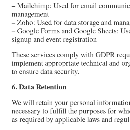
– Mailchimp: Used for email communicat
management
– Zoho: Used for data storage and man
– Google Forms and Google Sheets: Used
signup and event registration
These services comply with GDPR requ
implement appropriate technical and or
to ensure data security.
6. Data Retention
We will retain your personal information
necessary to fulfill the purposes for whi
as required by applicable laws and regul