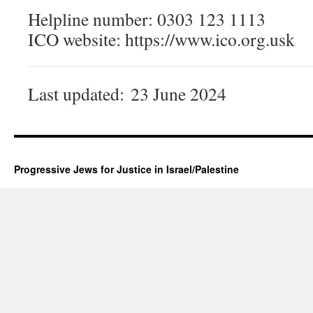
Helpline number: 0303 123 1113
ICO website: https://www.ico.org.usk
Last updated:
23 June 2024
Progressive Jews for Justice in Israel/Palestine