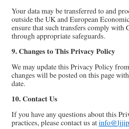
Your data may be transferred to and pro
outside the UK and European Economi
ensure that such transfers comply wit
through appropriate safeguards.
9. Changes to This Privacy Policy
We may update this Privacy Policy from
changes will be posted on this page wit
date.
10. Contact Us
If you have any questions about this Pri
practices, please contact us at
info@ljjip