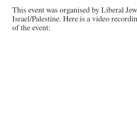
This event was organised by Liberal Jews
Israel/Palestine. Here is a video recordi
of the event: