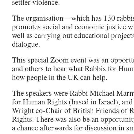
settler violence.
The organisation—which has 130 rabb
promotes social and economic justice with
well as carrying out educational projects
dialogue.
This special Zoom event was an opportu
and others to hear what Rabbis for Hum
how people in the UK can help.
The speakers were Rabbi Michael Marm
for Human Rights (based in Israel), an
Wright co-Chair of British Friends of
Rights. There was also be an opportunit
a chance afterwards for discussion in s