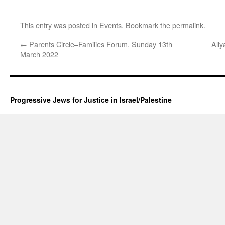
This entry was posted in
Events
. Bookmark the
permalink
.
←
Parents Circle–Families Forum, Sunday 13th
Aliy
March 2022
Progressive Jews for Justice in Israel/Palestine