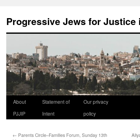
Progressive Jews for Justice i
Skip
About
Statement of
Our privacy
to
PJJIP
Intent
policy
content
←
Parents Circle–Families Forum, Sunday 13th
Aliy