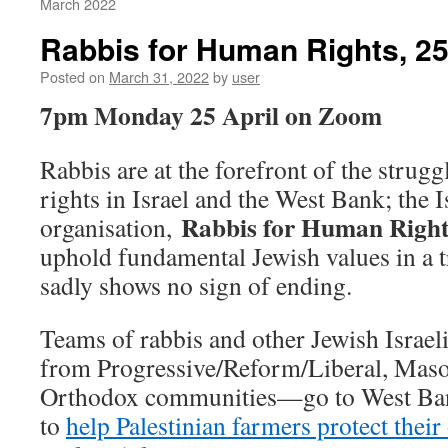
March 2022
Rabbis for Human Rights, 25
Posted on
March 31, 2022
by
user
7pm Monday 25 April on Zoom
Rabbis are at the forefront of the strug
rights in Israel and the West Bank; the I
Rabbis for Human Right
organisation,
uphold fundamental Jewish values in a tr
sadly shows no sign of ending.
Teams of rabbis and other Jewish Isra
from Progressive/Reform/Liberal, Maso
Orthodox communities—go to West Bank
to
help Palestinian farmers protect their