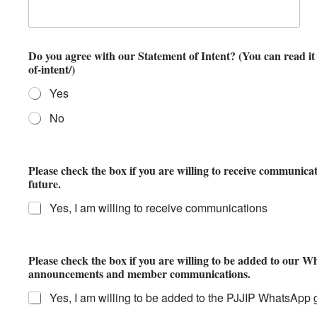
Do you agree with our Statement of Intent? (You can read it here: https://ljjip.org/statement-
of-intent/)
Yes
No
Please check the box if you are willing to receive communica
future.
Yes, I am willing to receive communications
Please check the box if you are willing to be added to our 
announcements and member communications.
Yes, I am willing to be added to the PJJIP WhatsApp 