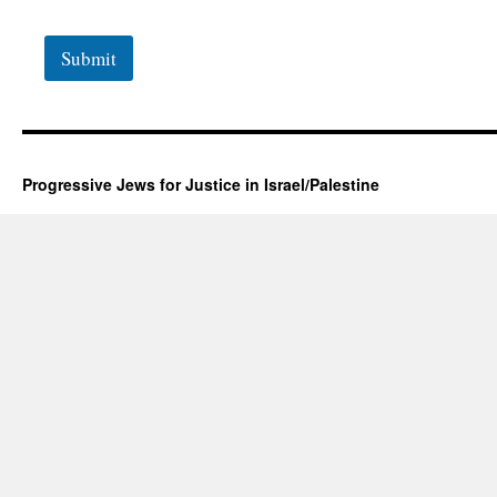
Submit
Progressive Jews for Justice in Israel/Palestine