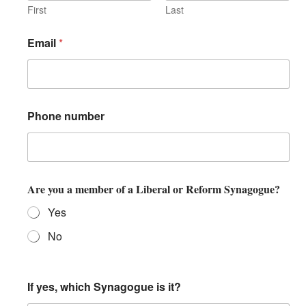
First
Last
Email
*
Phone number
Are you a member of a Liberal or Reform Synagogue?
Yes
No
If yes, which Synagogue is it?