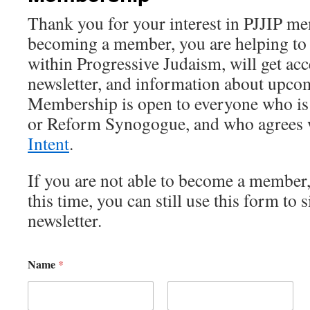
Thank you for your interest in PJJIP m
becoming a member, you are helping to 
within Progressive Judaism, will get acc
newsletter, and information about upco
Membership is open to everyone who is
or Reform Synogogue, and who agrees 
Intent
.
If you are not able to become a member, 
this time, you can still use this form to 
newsletter.
Name
*