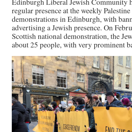
Edinburgh Liberal Jewish Community ha
regular presence at the weekly Palestine 
demonstrations in Edinburgh, with bann
advertising a Jewish presence. On Febru
Scottish national demonstration, the J
about 25 people, with very prominent b