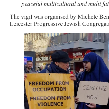
peaceful multicultural and multi fa
The vigil was organised by Michele Ben
Leicester Progressive Jewish Congrega