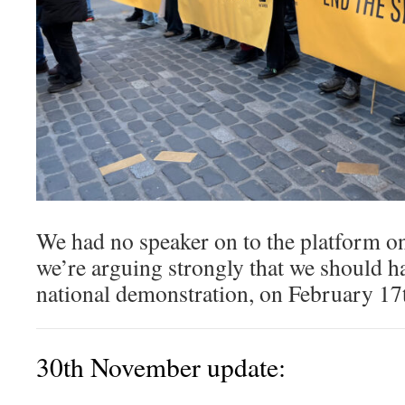
We had no speaker on to the platform o
we’re arguing strongly that we should ha
national demonstration, on February 17
30th November update: