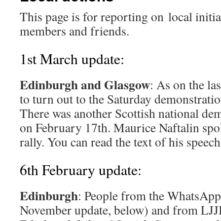
This page is for reporting on local initi
members and friends.
1st March update:
Edinburgh and Glasgow
: As on the la
to turn out to the Saturday demonstrati
There was another Scottish national de
on February 17th. Maurice Naftalin spok
rally. You can read the text of his speec
6th February update:
Edinburgh
: People from the WhatsApp
November update, below) and from LJJ