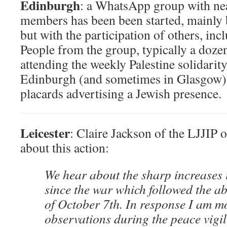
Edinburgh
: a WhatsApp group with ne
members has been been started, mainly 
but with the participation of others, i
People from the group, typically a doze
attending the weekly Palestine solidarit
Edinburgh (and sometimes in Glasgow),
placards advertising a Jewish presence.
Leicester
: Claire Jackson of the LJJIP 
about this action:
We hear about the sharp increases 
since the war which followed the a
of October 7th. In response I am m
observations during the peace vigil 