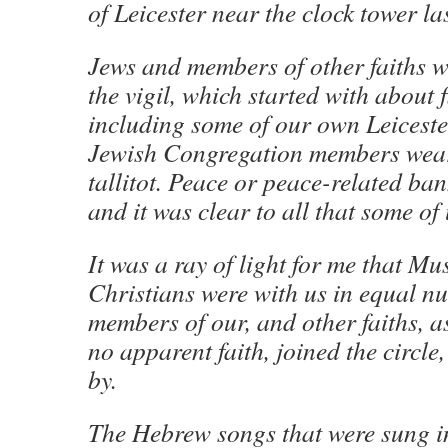
of Leicester near the clock tower la
Jews and members of other faiths we
the vigil, which started with about 
including some of our own Leiceste
Jewish Congregation members wear
tallitot. Peace or peace-related ba
and it was clear to all that some of
It was a ray of light for me that M
Christians were with us in equal n
members of our, and other faiths, a
no apparent faith, joined the circle
by.
The Hebrew songs that were sung 