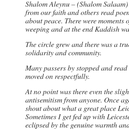
Shalom Aleynu – (Shalom Salaam)
from our faith and others read poe
about peace. There were moments of
weeping and at the end Kaddish was
The circle grew and there was a tru
solidarity and community.
Many passers by stopped and read
moved on respectfully.
At no point was there even the slight
antisemitism from anyone. Once aga
shout about what a great place Leic
Sometimes I get fed up with Leicester
eclipsed by the genuine warmth and