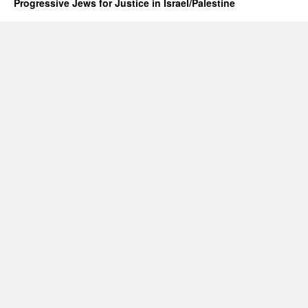
Progressive Jews for Justice in Israel/Palestine