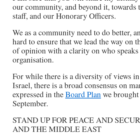
our community, and beyond it, towards t
staff, and our Honorary Officers.
We as a community need to do better, a
hard to ensure that we lead the way on th
of opinion with a clarity on who speaks
organisation.
For while there is a diversity of views
Israel, there is a broad consensus on ma
expressed in the
Board Plan
we brought 
September.
STAND UP FOR PEACE AND SECUR
AND THE MIDDLE EAST