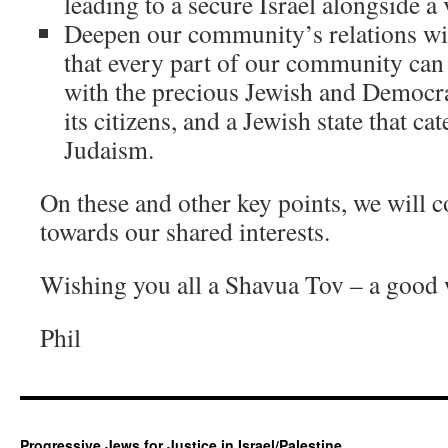
leading to a secure Israel alongside a 
Deepen our community’s relations wit
that every part of our community can 
with the precious Jewish and Democrati
its citizens, and a Jewish state that cat
Judaism.
On these and other key points, we will c
towards our shared interests.
Wishing you all a Shavua Tov – a good
Phil
Progressive Jews for Justice in Israel/Palestine