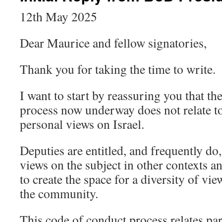
12th May 2025
Dear Maurice and fellow signatories,
Thank you for taking the time to write.
I want to start by reassuring you that t
process now underway does not relate to
personal views on Israel.
Deputies are entitled, and frequently do,
views on the subject in other contexts 
to create the space for a diversity of vi
the community.
This code of conduct process relates part