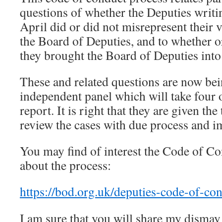
questions of whether the Deputies writi
April did or did not misrepresent their 
the Board of Deputies, and to whether or
they brought the Board of Deputies into
These and related questions are now be
independent panel which will take four
report. It is right that they are given th
review the cases with due process and im
You may find of interest the Code of C
about the process:
https://bod.org.uk/deputies-code-of-con
I am sure that you will share my dismay 