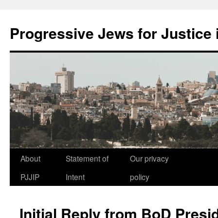
Progressive Jews for Justice i
Skip
About
Statement of
Our privacy
to
PJJIP
Intent
policy
content
Initial Reply from BoD Presi