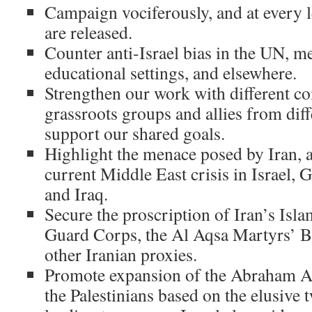
Campaign vociferously, and at every le
are released.
Counter anti-Israel bias in the UN, me
educational settings, and elsewhere.
Strengthen our work with different c
grassroots groups and allies from diff
support our shared goals.
Highlight the menace posed by Iran, an
current Middle East crisis in Israel,
and Iraq.
Secure the proscription of Iran’s Isl
Guard Corps, the Al Aqsa Martyrs’ B
other Iranian proxies.
Promote expansion of the Abraham A
the Palestinians based on the elusive t