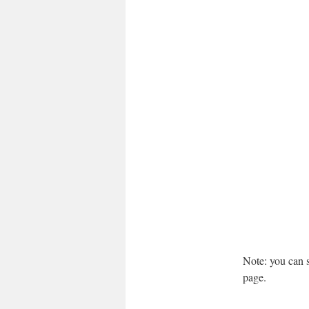
Note: you can se
page.