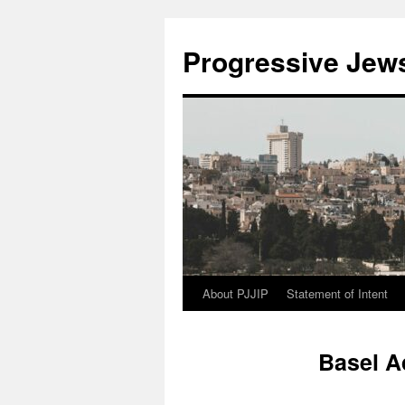
Progressive Jews 
About PJJIP
Statement of Intent
Skip
to
Basel A
content