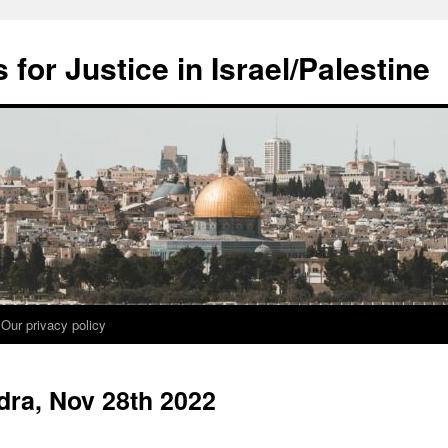
for Justice in Israel/Palestine
Our privacy policy
dra, Nov 28th 2022