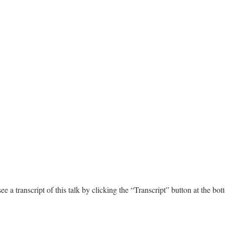
e a transcript of this talk by clicking the “Transcript” button at the bot