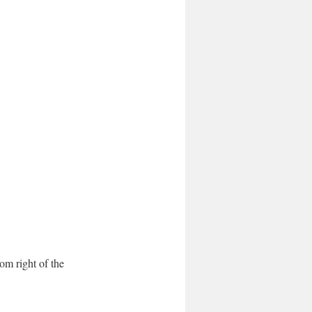
tom right of the